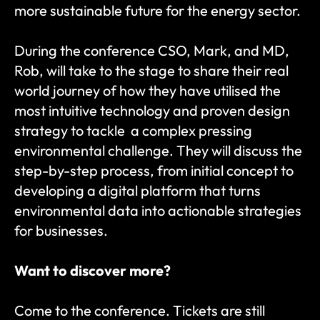
more sustainable future for the energy sector.
During the conference CSO, Mark, and MD, 
Rob, will take to the stage to share their real 
world journey of how they have utilised the 
most intuitive technology and proven design 
strategy to tackle  a complex pressing 
environmental challenge. They will discuss the 
step-by-step process, from initial concept to 
developing a digital platform that turns 
environmental data into actionable strategies 
for businesses. 
Want to discover more?
Come to the conference. Tickets are still 