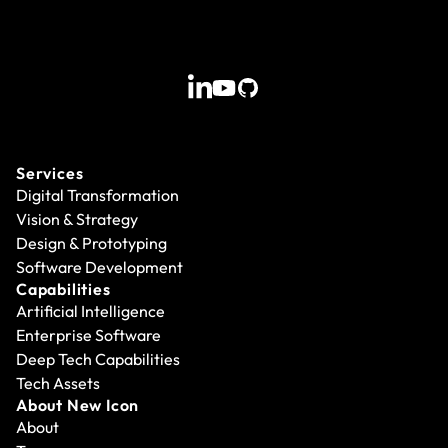
Services
Digital Transformation
Vision & Strategy
Design & Prototyping
Software Development
Capabilities
Artificial Intelligence
Enterprise Software
Deep Tech Capabilities
Tech Assets
About New Icon
About