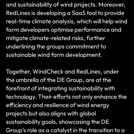
and sustainability of wind projects. Moreover, 
RedLines is developing a SaaS tool to provide 
real-time climate analysis, which will help wind 
farm developers optimise performance and 
mitigate climate-related risks, further 
underlining the groups commitment to 
sustainable wind farm development​​. 
Together, WindCheck and RedLines, under 
the umbrella of the DE Group, are at the 
forefront of integrating sustainability with 
technology. Their efforts not only enhance the 
efficiency and resilience of wind energy 
projects but also aligns with global 
sustainability goals, showcasing the DE 
Group’s role as a catalyst in the transition to a 