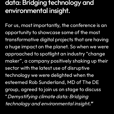
data: Bridging technology and 
environmental insight.
For us, most importantly, the conference is an 
opportunity to showcase some of the most 
transformative digital projects that are having 
a huge impact on the planet. So when we were 
approached to spotlight an industry “change 
maker”, a company positively shaking up their 
sector with the latest use of disruptive 
technology we were delighted when the 
esteemed Rob Sunderland, MD of The DE 
group, agreed to join us on stage to discuss 
“
Demystifying climate data: Bridging 
technology and environmental insight
.”