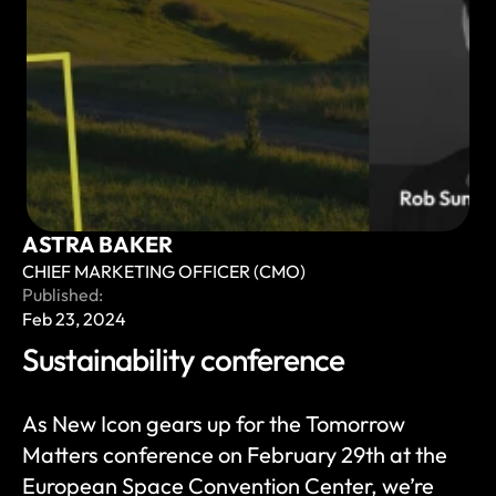
ASTRA BAKER
CHIEF MARKETING OFFICER (CMO)
Published:
Feb 23, 2024
Sustainability conference 
As New Icon gears up for the Tomorrow 
Matters conference on February 29th at the 
European Space Convention Center, we’re 