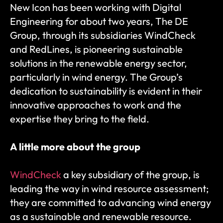
New Icon has been working with Digital 
Engineering for about two years, The DE 
Group, through its subsidiaries WindCheck 
and RedLines, is pioneering sustainable 
solutions in the renewable energy sector, 
particularly in wind energy. The Group’s 
dedication to sustainability is evident in their 
innovative approaches to work and the 
expertise they bring to the field.
A little more about the group
WindCheck
 a key subsidiary of the group, is 
leading the way in wind resource assessment; 
they are committed to advancing wind energy 
as a sustainable and renewable resource. 