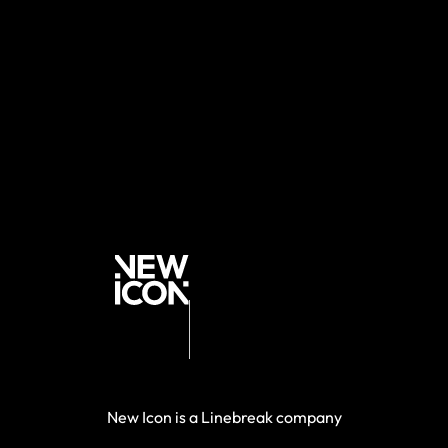
New Icon is a Linebreak company