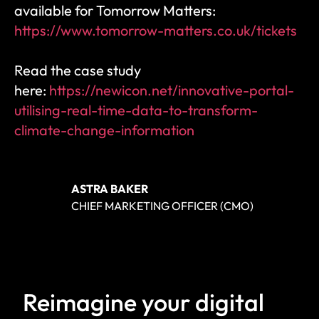
available for Tomorrow Matters: 
https://www.tomorrow-matters.co.uk/tickets
Read the case study 
here: 
https://newicon.net/innovative-portal-
utilising-real-time-data-to-transform-
climate-change-information
ASTRA BAKER
CHIEF MARKETING OFFICER (CMO)
Reimagine your digital 