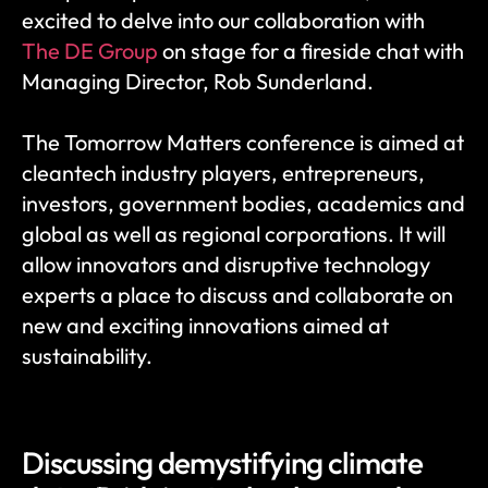
excited to delve into our collaboration with 
The DE Group
 on stage for a fireside chat with 
Managing Director, Rob Sunderland.
The Tomorrow Matters conference is aimed at 
cleantech industry players, entrepreneurs, 
investors, government bodies, academics and 
global as well as regional corporations. It will 
allow innovators and disruptive technology 
experts a place to discuss and collaborate on 
new and exciting innovations aimed at 
sustainability.
Discussing demystifying climate 