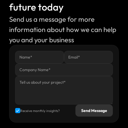
future today
Send us a message for more 
information about how we can help 
you and your business
Send Message
Receive monthly insights?