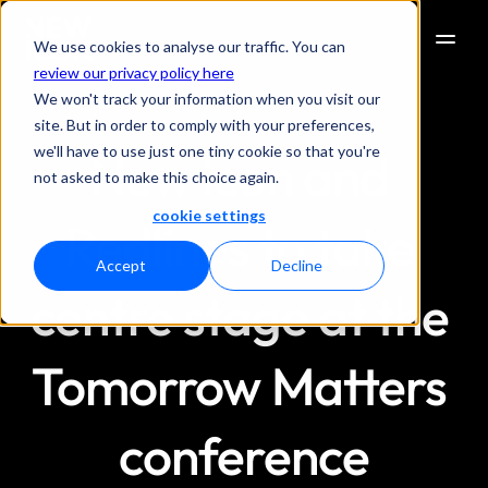
We use cookies to analyse our traffic. You can
review our privacy policy here
We won't track your information when you visit our
site. But in order to comply with your preferences,
we'll have to use just one tiny cookie so that you're
New Icon and 
not asked to make this choice again.
cookie settings
Redlines to take 
Accept
Decline
centre stage at the 
Tomorrow Matters 
conference