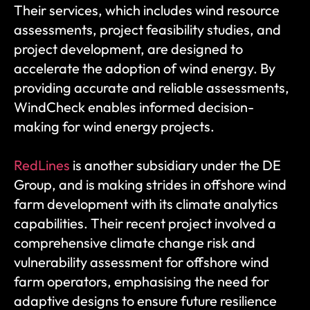
Their services, which includes wind resource 
assessments, project feasibility studies, and 
project development, are designed to 
accelerate the adoption of wind energy. By 
providing accurate and reliable assessments, 
WindCheck enables informed decision-
making for wind energy projects.
RedLines
 is another subsidiary under the DE 
Group, and is making strides in offshore wind 
farm development with its climate analytics 
capabilities. Their recent project involved a 
comprehensive climate change risk and 
vulnerability assessment for offshore wind 
farm operators, emphasising the need for 
adaptive designs to ensure future resilience 