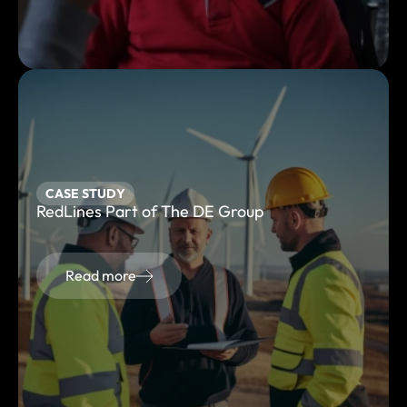
CASE STUDY
RedLines Part of The DE Group
Read more