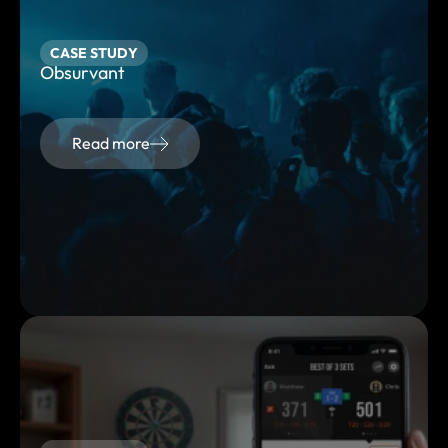
CASE STUDY
Obsurvant
Read more