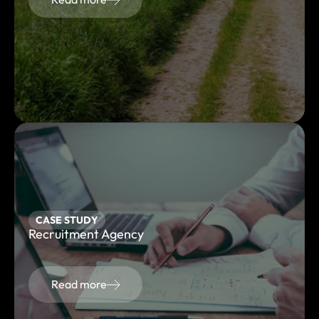
CASE STUDY
Recruitment Agency
Read more