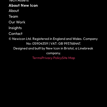
About New Icon
About
Team
Our Work
Insights
Contact
© Newicon Ltd. Registered in England and Wales. Company 
No: 05904359 | VAT: GB 993768447.
Designed and built by 
New Icon in Bristol
, a Linebreak 
company.
Terms
Privacy Policy
Site Map