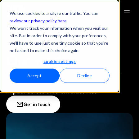
We use cookies to analyse our traffic. You can
review our privacy policy here
We won't track your information when you visit our
site. But in order to comply with your preferences,
we'll have to use just one tiny cookie so that you're
not asked to make this choice again.
Our work
cookie settings
Explore how we bring innovation to life for 
Accept
Decline
real-world
impact across different industries.
Get in touch