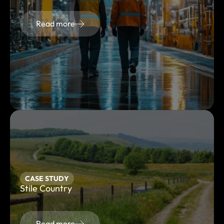
Read more
CASE STUDY
Stile Country
Read more