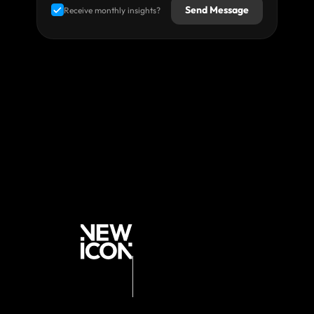
Send Message
Receive monthly insights?