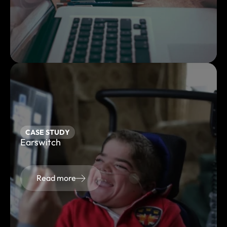
CASE STUDY
Earswitch
Read more