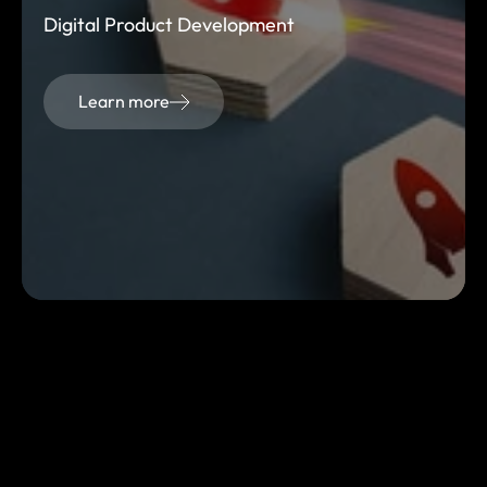
Digital Product Development
Learn more