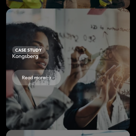
CASE STUDY
Kongsberg
Read more