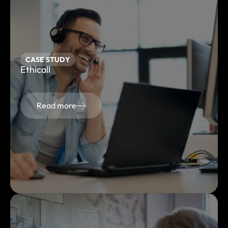
CASE STUDY
Ethicall
Read more