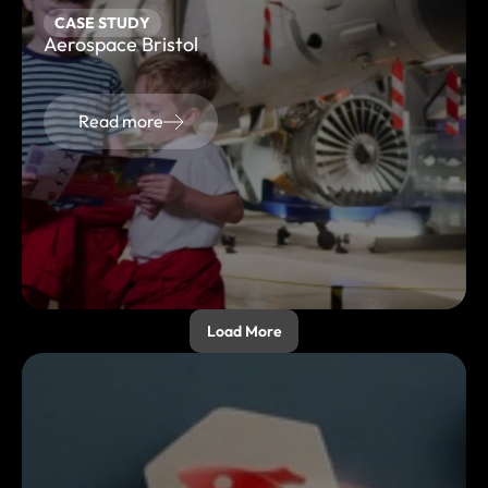
CASE STUDY
Aerospace Bristol
Read more
Load More