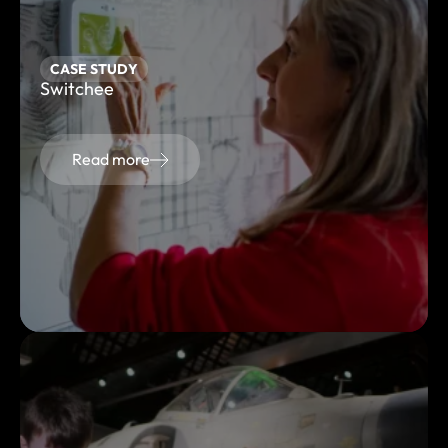
CASE STUDY
Switchee
Read more