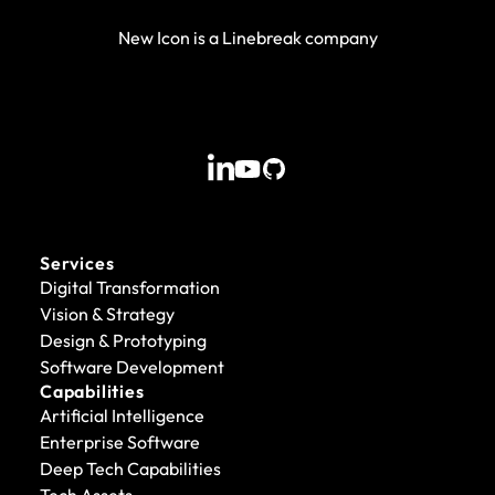
New Icon is a Linebreak company
Services
Digital Transformation
Vision & Strategy
Design & Prototyping
Software Development
Capabilities
Artificial Intelligence
Enterprise Software
Deep Tech Capabilities
Tech Assets