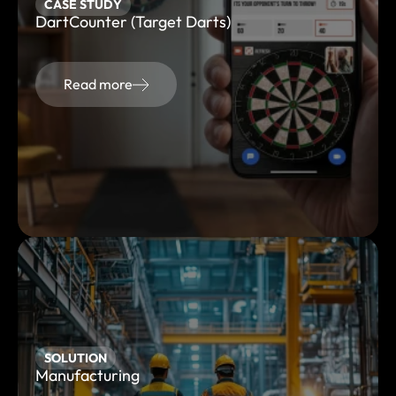
CASE STUDY
DartCounter (Target Darts)
Read more
SOLUTION
Manufacturing