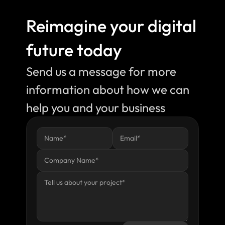
Reimagine your digital 
future today
Send us a message for more 
information about how we can 
help you and your business