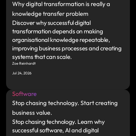
Why digital transformation is really a 
knowledge transfer problem
Discover why successful digital 
transformation depends on making 
organisational knowledge repeatable, 
improving business processes and creating 
systems that can scale.
Zoe Reinhardt
Jul 24, 2026
Software
Stop chasing technology. Start creating 
business value.
Stop chasing technology. Learn why 
successful software, AI and digital 