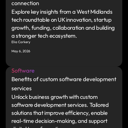
connection
Explore key insights from a West Midlands 
tech roundtable on UK innovation, startup 
growth, funding, collaboration and building 
a stronger tech ecosystem.
Elia Corkery
May 6, 2026
Software
Benefits of custom software development 
services
Unlock business growth with custom 
software development services. Tailored 
solutions that improve efficiency, enable 
real-time decision-making, and support 