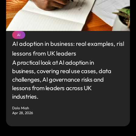
AI
AI adoption in business: real examples, risks an
lessons from UK leaders
A practical look at AI adoption in 
business, covering real use cases, data 
challenges, AI governance risks and 
lessons from leaders across UK 
industries.
Dolo Miah
Apr 28, 2026