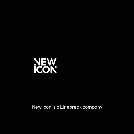
New Icon is a Linebreak company