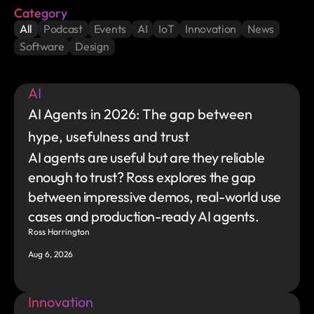
Category
All
Podcast
Events
AI
IoT
Innovation
News
Software
Design
AI
AI Agents in 2026: The gap between 
hype, usefulness and trust
AI agents are useful but are they reliable 
enough to trust? Ross explores the gap 
between impressive demos, real-world use 
cases and production-ready AI agents.
Ross Harrington
Aug 6, 2026
Innovation