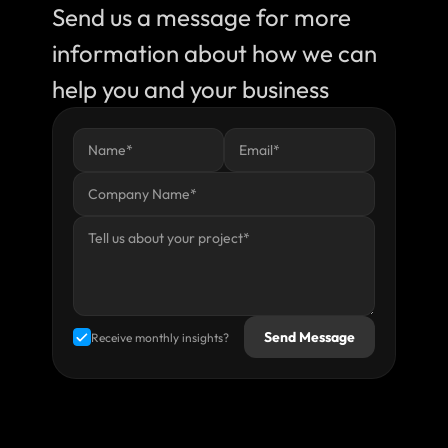
Send us a message for more 
information about how we can 
help you and your business
Send Message
Receive monthly insights?