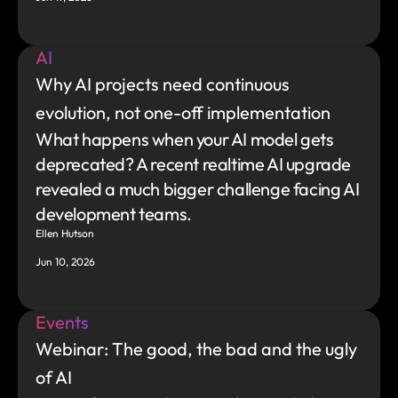
AI
Why AI projects need continuous 
evolution, not one-off implementation
What happens when your AI model gets 
deprecated? A recent realtime AI upgrade 
revealed a much bigger challenge facing AI 
development teams.
Ellen Hutson
Jun 10, 2026
Events
Webinar: The good, the bad and the ugly 
of AI