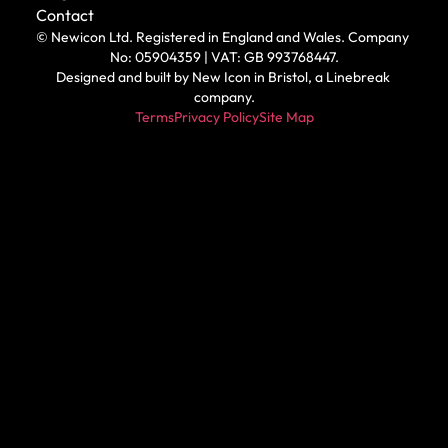
Contact
© Newicon Ltd. Registered in England and Wales. Company 
No: 05904359 | VAT: GB 993768447.
Designed and built by 
New Icon in Bristol
, a Linebreak 
company.
Terms
Privacy Policy
Site Map