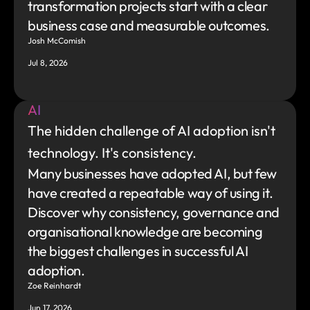
transformation projects start with a clear 
business case and measurable outcomes.
Josh McComish
Jul 8, 2026
AI
The hidden challenge of AI adoption isn't 
technology. It's consistency.
Many businesses have adopted AI, but few 
have created a repeatable way of using it. 
Discover why consistency, governance and 
organisational knowledge are becoming 
the biggest challenges in successful AI 
adoption.
Zoe Reinhardt
Jun 17, 2026