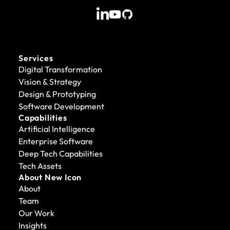
Services
Digital Transformation
Vision & Strategy
Design & Prototyping
Software Development
Capabilities
Artificial Intelligence
Enterprise Software
Deep Tech Capabilities
Tech Assets
About New Icon
About
Team
Our Work
Insights