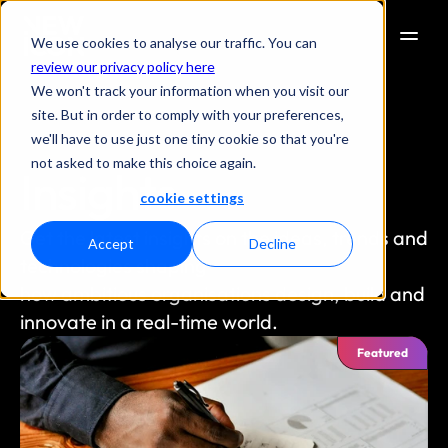
We use cookies to analyse our traffic. You can
review our privacy policy here
We won't track your information when you visit our
site. But in order to comply with your preferences,
we'll have to use just one tiny cookie so that you're
not asked to make this choice again.
Insights
cookie settings
Get the latest insights on the ideas, trends and 
Accept
Decline
technologies shaping
how ambitious organisations design, build and 
innovate in a real-time world.
Featured