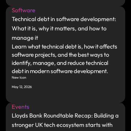
Software
Technical debt in software development: 
What it is, why it matters, and how to 
manage it
Learn what technical debt is, how it affects 
software projects, and the best ways to 
identify, manage, and reduce technical 
debt in modern software development.
New Icon
May 12, 2026
Events
Lloyds Bank Roundtable Recap: Building a 
stronger UK tech ecosystem starts with 