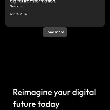
digital transformation.
New Icon
Apr 26, 2026
Load More
Reimagine your digital 
future today