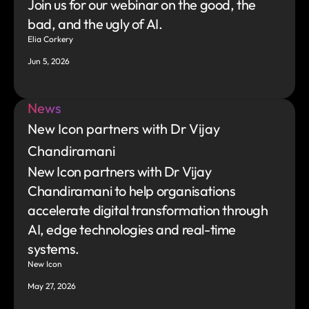
Join us for our webinar on the good, the 
bad, and the ugly of AI.
Elia Corkery
Jun 5, 2026
News
New Icon partners with Dr Vijay 
Chandiramani
New Icon partners with Dr Vijay 
Chandiramani to help organisations 
accelerate digital transformation through 
AI, edge technologies and real-time 
systems.
New Icon
May 27, 2026