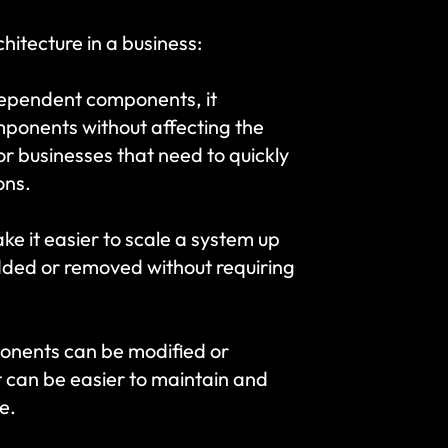
hitecture in a business:
ndependent components, it 
ponents without affecting the 
or businesses that need to quickly 
ons.
e it easier to scale a system up 
ed or removed without requiring 
onents can be modified or 
t can be easier to maintain and 
e.