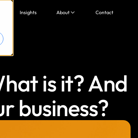
Insights
About
Contact
at is it? And 
ur business?