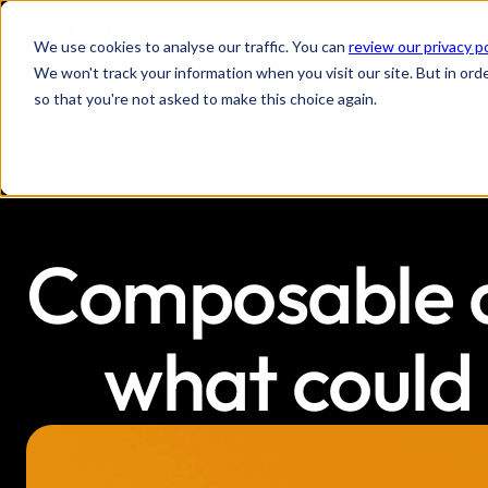
We use cookies to analyse our traffic. You can
review our privacy p
We won't track your information when you visit our site. But in orde
so that you're not asked to make this choice again.
Composable ar
what could 