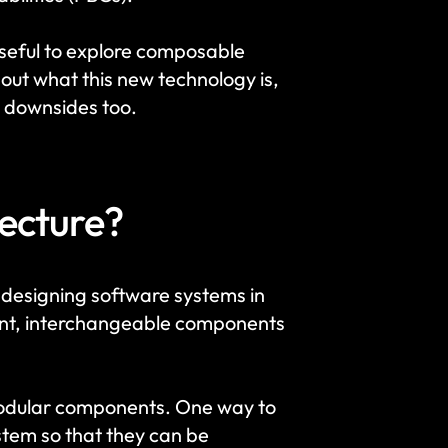
useful to explore composable 
out what this new technology is, 
 downsides too. 
ecture?
designing software systems in 
dent, interchangeable components 
modular components. One way to 
ystem so that they can be 