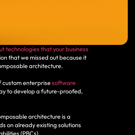
t technologies that your business 
ion that we missed out because it 
composable architecture. 
of custom enterprise 
software 
ay to develop a future-proofed, 
omposable architecture is a 
s on already existing solutions 
ilities (PBCs). 