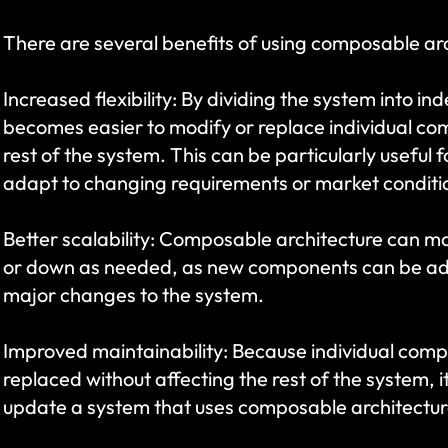
There are several benefits of using composable arc
Increased flexibility: By dividing the system into i
becomes easier to modify or replace individual com
rest of the system. This can be particularly useful f
adapt to changing requirements or market conditi
Better scalability: Composable architecture can mak
or down as needed, as new components can be add
major changes to the system.
Improved maintainability: Because individual comp
replaced without affecting the rest of the system, i
update a system that uses composable architectur