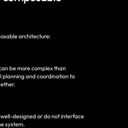
osable architecture:
can be more complex than 
l planning and coordination to 
gether.
well-designed or do not interface 
the system.