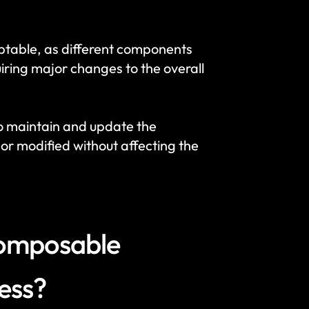
ptable, as different components 
ring major changes to the overall 
o maintain and update the 
r modified without affecting the 
composable 
ness?