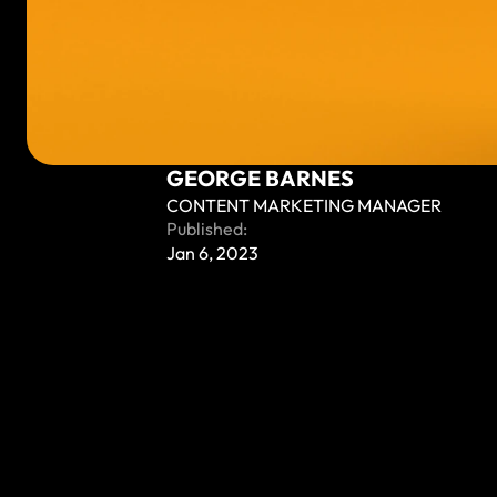
GEORGE BARNES
CONTENT MARKETING MANAGER
Published:
Jan 6, 2023