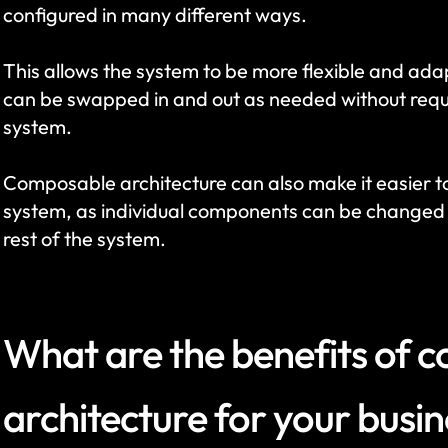
configured in many different ways. 
This allows the system to be more flexible and ada
can be swapped in and out as needed without requi
system. 
Composable architecture can also make it easier t
system, as individual components can be changed o
rest of the system.
What are the benefits of 
architecture for your busi