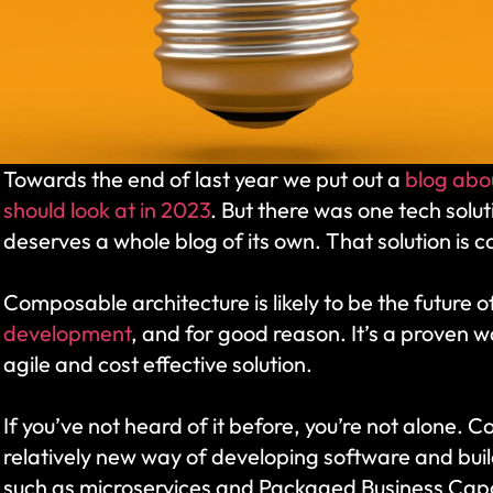
Towards the end of last year we put out a 
blog abou
should look at in 2023
. But there was one tech solut
deserves a whole blog of its own. That solution is 
Composable architecture is likely to be the future 
development
, and for good reason. It’s a proven w
agile and cost effective solution. 
If you’ve not heard of it before, you’re not alone. C
relatively new way of developing software and build
such as microservices and Packaged Business Capab