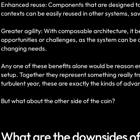
Enhanced reuse: Components that are designed to be
contexts can be easily reused in other systems, sa
Greater agility: With composable architecture, it 
opportunities or challenges, as the system can be q
changing needs.
Any one of these benefits alone would be reason 
setup. Together they represent something really tra
turbulent year, these are exactly the kinds of advan
But what about the other side of the coin?
What are the downsides o