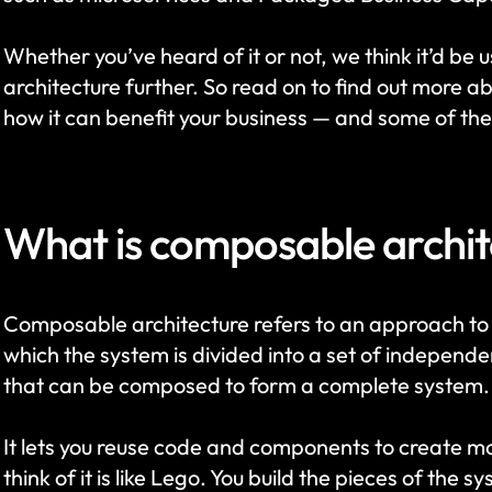
Whether you’ve heard of it or not, we think it’d be 
architecture further. So read on to find out more ab
how it can benefit your business — and some of the
What is composable archit
Composable architecture refers to an approach to 
which the system is divided into a set of indepen
that can be composed to form a complete system.
It lets you reuse code and components to create 
think of it is like Lego. You build the pieces of the s