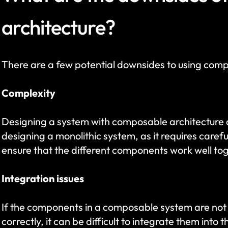
architecture?
There are a few potential downsides to using comp
Complexity
Designing a system with composable architecture 
designing a monolithic system, as it requires carefu
ensure that the different components work well to
Integration issues
If the components in a composable system are not 
correctly, it can be difficult to integrate them into 