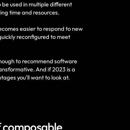
 used in multiple different 
ving time and resources.
becomes easier to respond to new 
uickly reconfigured to meet 
enough to recommend software 
nsformative. And if 2023 is a 
tages you’ll want to look at.
f composable 