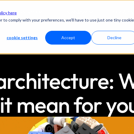
Services
Capabilities
Our Work
olicy here
r to comply with your preferences, we'll have to use just one tiny cookie
cookie settings
Accept
Decline
chitecture: Wh
it mean for yo