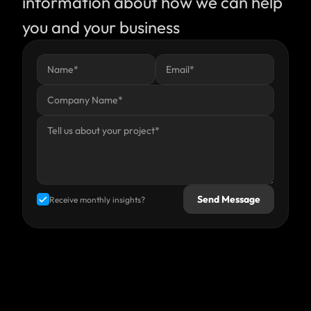
information about how we can help 
you and your business
Send Message
Receive monthly insights?