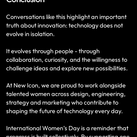
Conversations like this highlight an important 
truth about innovation: technology does not 
evolve in isolation.
It evolves through people - through 
collaboration, curiosity, and the willingness to 
challenge ideas and explore new possibilities.
At New Icon, we are proud to work alongside 
talented women across design, engineering, 
strategy and marketing who contribute to 
shaping the future of technology every day.
International Women’s Day is a reminder that 
progress is built collectively. By supporting one 