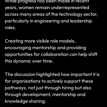
While progress has been made in recent 
years, women remain underrepresented 
across many areas of the technology sector, 
particularly in engineering and leadership 
roles.
Creating more visible role models, 
encouraging mentorship and providing 
opportunities for collaboration can help shift 
this dynamic over time.
The discussion highlighted how important it is 
for organisations to actively support these 
pathways, not just through hiring but also 
through development, mentorship and 
knowledge sharing.