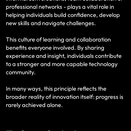
professional networks - plays a vital role in 
helping individuals build confidence, develop 
new skills and navigate challenges.
This culture of learning and collaboration 
benefits everyone involved. By sharing 
experience and insight, individuals contribute 
to a stronger and more capable technology 
community.
In many ways, this principle reflects the 
broader reality of innovation itself: progress is 
rarely achieved alone.