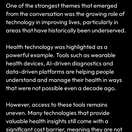
One of the strongest themes that emerged 
from the conversation was the growing role of 
technology in improving lives, particularly in 
areas that have historically been underserved.
Health technology was highlighted as a 
powerful example. Tools such as wearable 
health devices, AI-driven diagnostics and 
data-driven platforms are helping people 
understand and manage their health in ways 
that were not possible even a decade ago.
However, access to these tools remains 
uneven. Many technologies that provide 
valuable health insights still come with a 
significant cost barrier, meaning they are not 