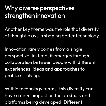
Why diverse perspectives 
strengthen innovation
Another key theme was the role that diversity 
of thought plays in shaping better technology.
Innovation rarely comes from a single 
perspective. Instead, it emerges through 
collaboration between people with different 
experiences, ideas and approaches to 
problem-solving.
Within technology teams, this diversity can 
have a direct impact on the products and 
platforms being developed. Different 