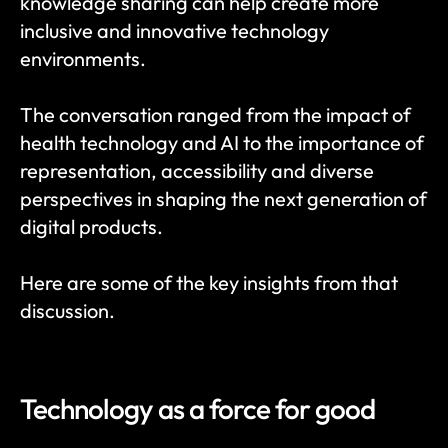
knowledge sharing can help create more 
inclusive and innovative technology 
environments.
The conversation ranged from the impact of 
health technology and AI to the importance of 
representation, accessibility and diverse 
perspectives in shaping the next generation of 
digital products.
Here are some of the key insights from that 
discussion.
Technology as a force for good