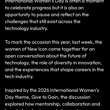
International Women’s Day is often a moment 
to celebrate progress but it is also an 
opportunity to pause and reflect on the 
challenges that still exist across the 
technology industry.
To mark the occasion this year, last week, the 
women of New Icon came together for an 
open conversation about the future of 
technology, the role of diversity in innovation, 
and the experiences that shape careers in the 
tech industry.
Inspired by the 2026 International Women’s 
Day theme, Give to Gain, the discussion 
explored how mentorship, collaboration and 