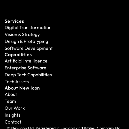
Services
Digital Transformation
Vision & Strategy
Design & Prototyping
Software Development
Capabilities
Artificial Intelligence
Enterprise Software
Deep Tech Capabilities
Tech Assets
About New Icon
About
Team
Our Work
Insights
Contact
© Newicon Ltd. Registered in England and Wales. Company No: 