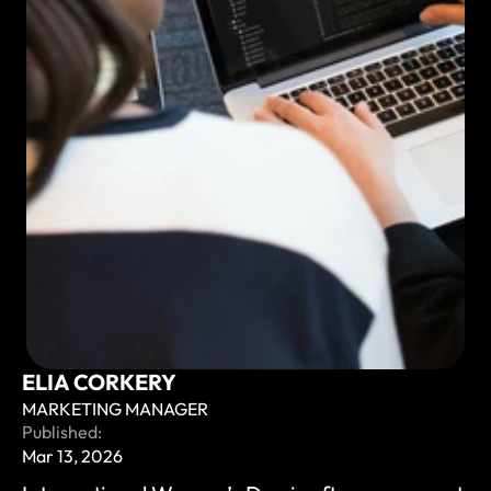
ELIA CORKERY
MARKETING MANAGER
Published:
Mar 13, 2026