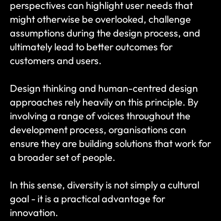
perspectives can highlight user needs that 
might otherwise be overlooked, challenge 
assumptions during the design process, and 
ultimately lead to better outcomes for 
customers and users.
Design thinking and human-centred design 
approaches rely heavily on this principle. By 
involving a range of voices throughout the 
development process, organisations can 
ensure they are building solutions that work for 
a broader set of people.
In this sense, diversity is not simply a cultural 
goal - it is a practical advantage for 
innovation.