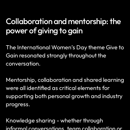
Collaboration and mentorship: the 
power of giving to gain
The International Women’s Day theme Give to 
Gain resonated strongly throughout the 
conversation.
Mentorship, collaboration and shared learning 
were all identified as critical elements for 
supporting both personal growth and industry 
progress.
Knowledge sharing - whether through 
informal conversations, team collaboration or 