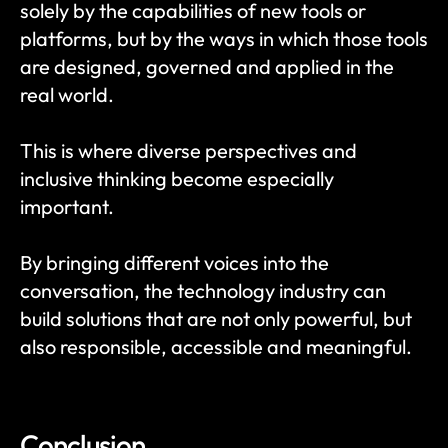
solely by the capabilities of new tools or 
platforms, but by the ways in which those tools 
are designed, governed and applied in the 
real world.
This is where diverse perspectives and 
inclusive thinking become especially 
important.
By bringing different voices into the 
conversation, the technology industry can 
build solutions that are not only powerful, but 
also responsible, accessible and meaningful.
Conclusion