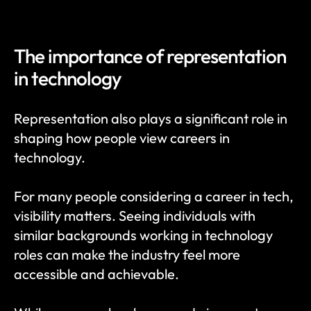
The importance of representation 
in technology
Representation also plays a significant role in 
shaping how people view careers in 
technology.
For many people considering a career in tech, 
visibility matters. Seeing individuals with 
similar backgrounds working in technology 
roles can make the industry feel more 
accessible and achievable.