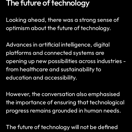
The future of technology
Looking ahead, there was a strong sense of 
optimism about the future of technology.
Advances in artificial intelligence, digital 
platforms and connected systems are 
opening up new possibilities across industries - 
from healthcare and sustainability to 
education and accessibility.
However, the conversation also emphasised 
the importance of ensuring that technological 
progress remains grounded in human needs.
The future of technology will not be defined 