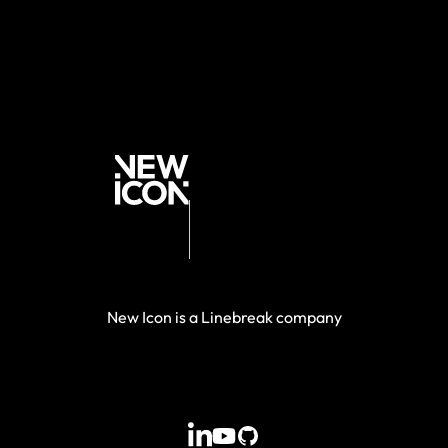
New Icon is a Linebreak company