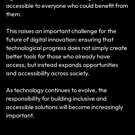
accessible to everyone who could benefit from 
them.
This raises an important challenge for the 
future of digital innovation: ensuring that 
technological progress does not simply create 
better tools for those who already have 
access, but instead expands opportunities 
and accessibility across society.
As technology continues to evolve, the 
responsibility for building inclusive and 
accessible solutions will become increasingly 
important.