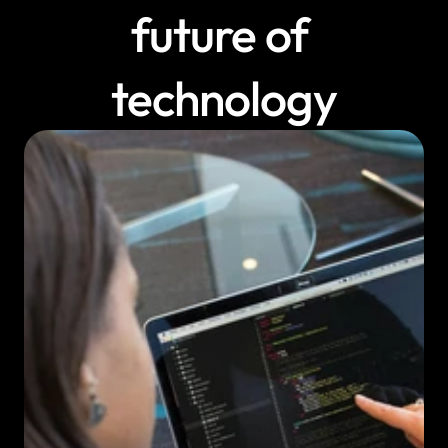
future of 
technology