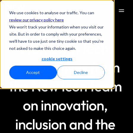
We use cookies to analyse our traffic. You can
review our privacy policy here
We won't track your information when you visit our
site. But in order to comply with your preferences,
we'll have to use just one tiny cookie so that you're
Women in tech: 
not asked to make this choice again.
cookie settings
perspectives from 
Accept
Decline
the New Icon team 
on innovation, 
inclusion and the 