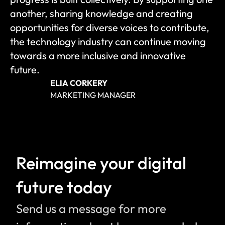
another, sharing knowledge and creating 
opportunities for diverse voices to contribute, 
the technology industry can continue moving 
towards a more inclusive and innovative 
future.
ELIA CORKERY
MARKETING MANAGER
Reimagine your digital 
future today
Send us a message for more 