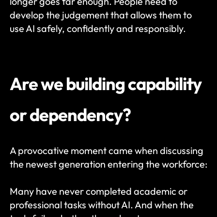
longer goes far enough. People need to 
develop the judgement that allows them to 
use AI safely, confidently and responsibly.
Are we building capability 
or dependency?
A provocative moment came when discussing 
the newest generation entering the workforce:
Many have never completed academic or 
professional tasks without AI. And when the 