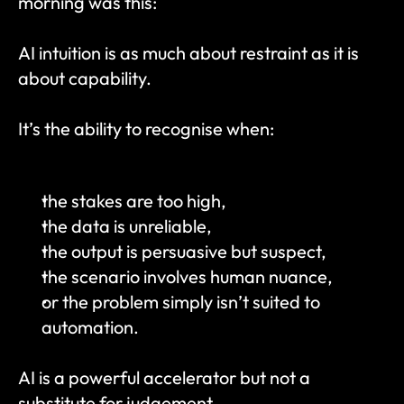
morning was this:
AI intuition is as much about restraint as it is 
about capability.
It’s the ability to recognise when:
the stakes are too high,
the data is unreliable,
the output is persuasive but suspect,
the scenario involves human nuance,
or the problem simply isn’t suited to 
automation.
AI is a powerful accelerator but not a 
substitute for judgement.