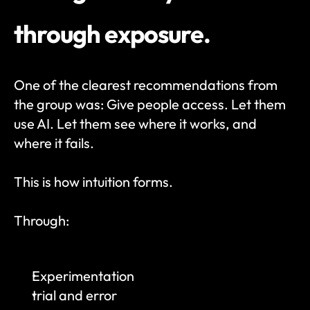
through exposure.
One of the clearest recommendations from 
the group was: Give people access. Let them 
use AI. Let them see where it works, and 
where it fails.
This is how intuition forms.
Through:
Experimentation
trial and error