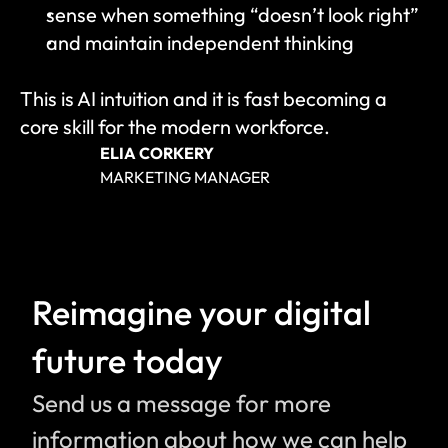
sense when something “doesn’t look right”
and maintain independent thinking
This is AI intuition and it is fast becoming a 
core skill for the modern workforce.
ELIA CORKERY
MARKETING MANAGER
Reimagine your digital 
future today
Send us a message for more 
information about how we can help 