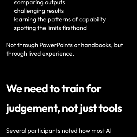
comparing outputs
challenging results
learning the patterns of capability
spotting the limits firsthand
Not through PowerPoints or handbooks, but 
through lived experience.
We need to train for 
judgement, not just tools
Several participants noted how most AI 