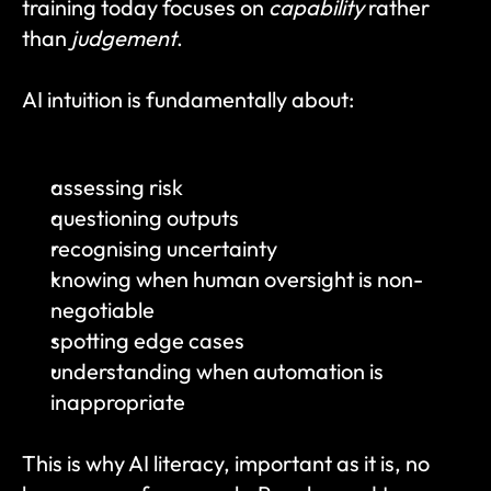
training today focuses on 
capability
 rather 
than 
judgement
.
AI intuition is fundamentally about:
assessing risk
questioning outputs
recognising uncertainty
knowing when human oversight is non-
negotiable
spotting edge cases
understanding when automation is 
inappropriate
This is why AI literacy, important as it is, no 