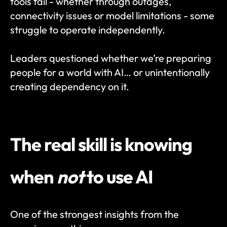
tools fail - whether through outages, 
connectivity issues or model limitations - some 
struggle to operate independently.
Leaders questioned whether we’re preparing 
people for a world with AI… or unintentionally 
creating dependency on it.
The real skill is knowing 
when 
not
 to use AI
One of the strongest insights from the 