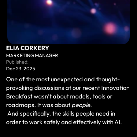
ELIA CORKERY
MARKETING MANAGER
Published:
Dec 23, 2025
One of the most unexpected and thought-
provoking discussions at our recent Innovation 
Breakfast wasn’t about models, tools or 
roadmaps. It was about 
people
.
 And specifically, the skills people need in 
order to work safely and effectively with AI.