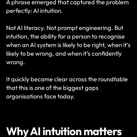
A phrase emerged that captured the problem 
perfectly: AI intuition.
Not AI literacy. Not prompt engineering. But 
intuition, the ability for a person to recognise 
when an AI system is likely to be right, when it’s 
likely to be wrong, and when it’s confidently 
wrong.
It quickly became clear across the roundtable 
that this is one of the biggest gaps 
organisations face today.
Why AI intuition matters 