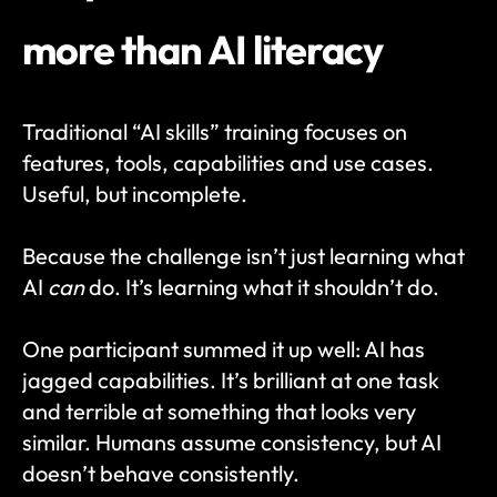
more than AI literacy
Traditional “AI skills” training focuses on 
features, tools, capabilities and use cases. 
Useful, but incomplete.
Because the challenge isn’t just learning what 
AI 
can
 do. It’s learning what it shouldn’t do.
One participant summed it up well: AI has 
jagged capabilities. It’s brilliant at one task 
and terrible at something that looks very 
similar. Humans assume consistency, but AI 
doesn’t behave consistently.