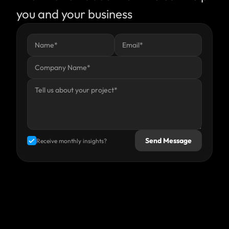
you and your business
Send Message
Receive monthly insights?