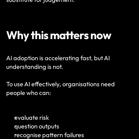
Why this matters now
AI adoption is accelerating fast, but AI 
understanding is not.
To use AI effectively, organisations need 
people who can:
evaluate risk
question outputs
recognise pattern failures