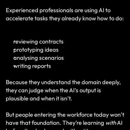
Experienced professionals are using AI to 
accelerate tasks they already know how to do:
reviewing contracts
prototyping ideas
analysing scenarios
writing reports
Because they understand the domain deeply, 
they can judge when the AI’s output is 
plausible and when it isn’t.
But people entering the workforce today won’t 
have that foundation. They’re learning 
with
 AI 