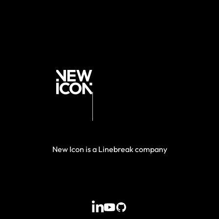
New Icon is a Linebreak company