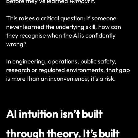
before they’ve learned 
without
 it.
This raises a critical question: If someone 
never learned the underlying skill, how can 
they recognise when the AI is confidently 
wrong?
In engineering, operations, public safety, 
research or regulated environments, that gap 
is more than an inconvenience, it’s a risk.
AI intuition isn’t built 
through theory. It’s built 