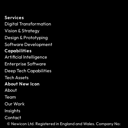
Services
Digital Transformation
Vision & Strategy
Design & Prototyping
Software Development
Capabilities
Artificial Intelligence
Enterprise Software
Deep Tech Capabilities
Tech Assets
About New Icon
About
Team
Our Work
Insights
Contact
© Newicon Ltd. Registered in England and Wales. Company No: 