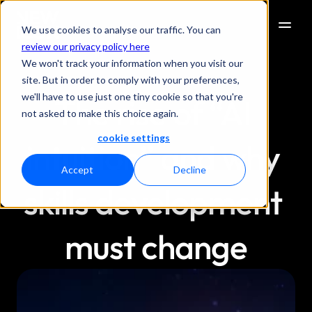
We use cookies to analyse our traffic. You can
review our privacy policy here
We won't track your information when you visit our
site. But in order to comply with your preferences,
we'll have to use just one tiny cookie so that you're
The rise of “AI 
not asked to make this choice again.
cookie settings
intuition” and why 
Accept
Decline
skills development 
must change