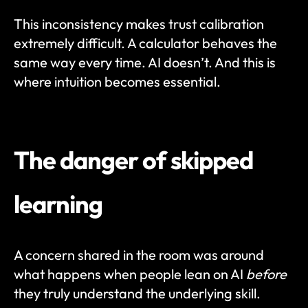
This inconsistency makes trust calibration 
extremely difficult. A calculator behaves the 
same way every time. AI doesn’t. And this is 
where intuition becomes essential.
The danger of skipped 
learning
A concern shared in the room was around 
what happens when people lean on AI 
before
they truly understand the underlying skill.