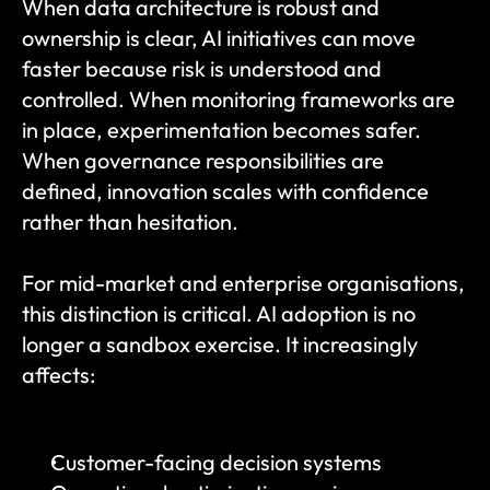
When data architecture is robust and 
ownership is clear, AI initiatives can move 
faster because risk is understood and 
controlled. When monitoring frameworks are 
in place, experimentation becomes safer. 
When governance responsibilities are 
defined, innovation scales with confidence 
rather than hesitation.
For mid-market and enterprise organisations, 
this distinction is critical. AI adoption is no 
longer a sandbox exercise. It increasingly 
affects:
Customer-facing decision systems