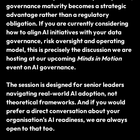
governance maturity becomes a strategic 
advantage rather than a regulatory 
obligation. If you are currently considering 
how to align AI initiatives with your data 
governance, risk oversight and operating 
model, this is precisely the discussion we are 
hosting at our upcoming 
Minds in Motion
event on AI governance.
The session is designed for senior leaders 
navigating real-world AI adoption, not 
theoretical frameworks. And if you would 
prefer a direct conversation about your 
organisation’s AI readiness, we are always 
open to that too.