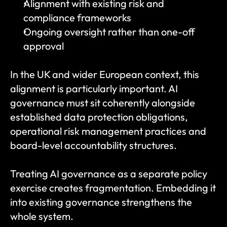
Alignment with existing risk and 
compliance frameworks
Ongoing oversight rather than one-off 
approval
In the UK and wider European context, this 
alignment is particularly important. AI 
governance must sit coherently alongside 
established data protection obligations, 
operational risk management practices and 
board-level accountability structures.
Treating AI governance as a separate policy 
exercise creates fragmentation. Embedding it 
into existing governance strengthens the 
whole system.