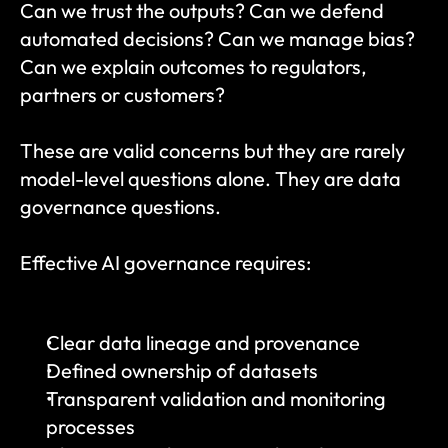
Can we trust the outputs? Can we defend 
automated decisions? Can we manage bias? 
Can we explain outcomes to regulators, 
partners or customers?
These are valid concerns but they are rarely 
model-level questions alone. They are data 
governance questions.
Effective AI governance requires:
Clear data lineage and provenance
Defined ownership of datasets
Transparent validation and monitoring 
processes