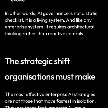
In other words, AI governance is not a static 
checklist, it is a living system. And like any 
enterprise system, it requires architectural 
thinking rather than reactive controls.
The strategic shift 
organisations must make
The most effective enterprise AI strategies 
are not those that move fastest in isolation. 
They are those that integrate AI into a 