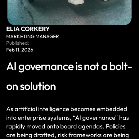
ELIA CORKERY
MARKETING MANAGER
Published:
Feb 11, 2026
AI governance is not a bolt-
on solution
As artificial intelligence becomes embedded 
into enterprise systems, “AI governance” has 
rapidly moved onto board agendas. Policies 
are being drafted, risk frameworks are being 