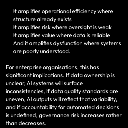
It amplifies operational efficiency where 
structure already exists
It amplifies risk where oversight is weak
It amplifies value where data is reliable
And it amplifies dysfunction where systems 
are poorly understood.
For enterprise organisations, this has 
significant implications. If data ownership is 
unclear, AI systems will surface 
inconsistencies, if data quality standards are 
uneven, AI outputs will reflect that variability, 
and if accountability for automated decisions 
is undefined, governance risk increases rather 
than decreases.