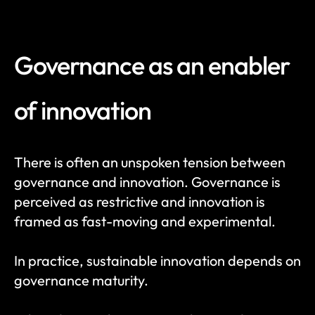
Governance as an enabler 
of innovation
There is often an unspoken tension between 
governance and innovation. Governance is 
perceived as restrictive and innovation is 
framed as fast-moving and experimental.
In practice, sustainable innovation depends on 
governance maturity.