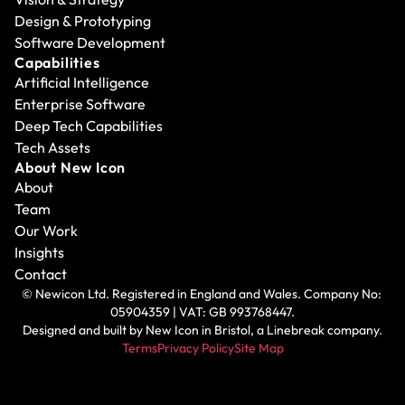
Design & Prototyping
Software Development
Capabilities
Artificial Intelligence
Enterprise Software
Deep Tech Capabilities
Tech Assets
About New Icon
About
Team
Our Work
Insights
Contact
© Newicon Ltd. Registered in England and Wales. Company No: 
05904359 | VAT: GB 993768447.
Designed and built by 
New Icon in Bristol
, a Linebreak company.
Terms
Privacy Policy
Site Map