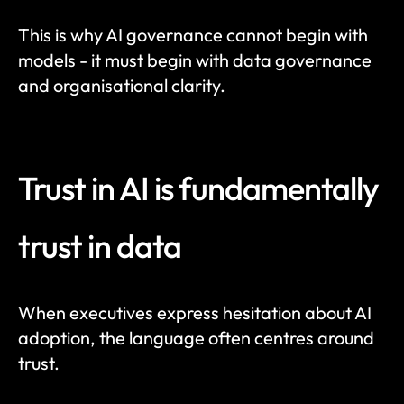
This is why AI governance cannot begin with 
models - it must begin with data governance 
and organisational clarity.
Trust in AI is fundamentally 
trust in data
When executives express hesitation about AI 
adoption, the language often centres around 
trust.