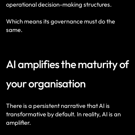
operational decision-making structures.
Which means its governance must do the 
same.
AI amplifies the maturity of 
your organisation
There is a persistent narrative that AI is 
transformative by default. In reality, AI is an 
amplifier.