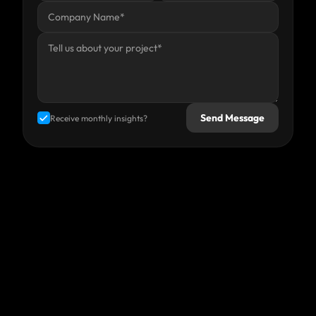
Send Message
Receive monthly insights?