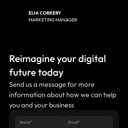
ELIA CORKERY
MARKETING MANAGER
Reimagine your digital 
future today
Send us a message for more 
information about how we can help 
you and your business