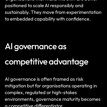
positioned to scale AI responsibly and 
sustainably. They move from experimentation 
to embedded capability with confidence.
AI governance as 
competitive advantage
AI governance is often framed as risk 
mitigation but for organisations operating in 
complex, regulated or high-stakes 
environments, governance maturity becomes 
a competitive differentiator.