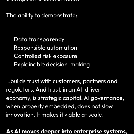
The ability to demonstrate:
Data transparency
Responsible automation
Controlled risk exposure
Explainable decision-making
…builds trust with customers, partners and 
regulators. And trust, in an AI-driven 
economy, is strategic capital. AI governance, 
when properly embedded, does not slow 
innovation. It makes it viable at scale.
As AI moves deeper into enterprise systems, 