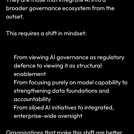
broader governance ecosystem from the 
outset.
This requires a shift in mindset:
From viewing AI governance as regulatory 
defence to viewing it as structural 
enablement
From focusing purely on model capability to 
strengthening data foundations and 
accountability
From siloed AI initiatives to integrated, 
enterprise-wide oversight
Organisations that make this shift are better 