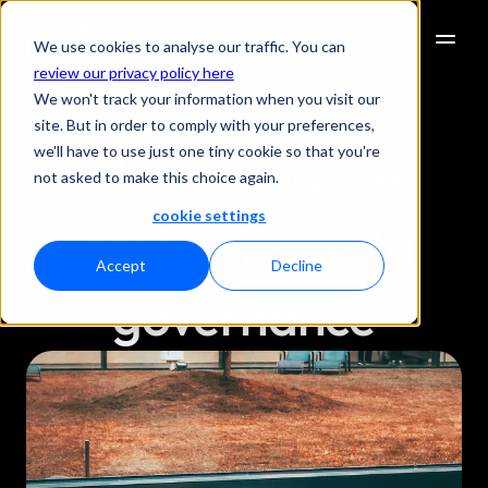
We use cookies to analyse our traffic. You can
review our privacy policy here
We won't track your information when you visit our
site. But in order to comply with your preferences,
we'll have to use just one tiny cookie so that you're
AI governance 
not asked to make this choice again.
cookie settings
starts with data 
Accept
Decline
governance