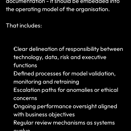
documentation - it should be embedded into 
the operating model of the organisation.
That includes:
Clear delineation of responsibility between 
technology, data, risk and executive 
functions
Defined processes for model validation, 
monitoring and retraining
Escalation paths for anomalies or ethical 
concerns
Ongoing performance oversight aligned 
with business objectives
Regular review mechanisms as systems 
evolve