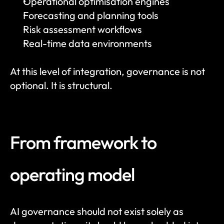
Operational optimisation engines
Forecasting and planning tools
Risk assessment workflows
Real-time data environments
At this level of integration, governance is not 
optional. It is structural.
From framework to 
operating model
AI governance should not exist solely as 