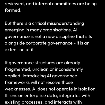
reviewed, and internal committees are being 
formed.
But there is a critical misunderstanding 
emerging in many organisations. AI 
governance is not a new discipline that sits 
alongside corporate governance - it is an 
extension of it.
If governance structures are already 
fragmented, unclear, or inconsistently 
applied, introducing AI governance 
frameworks will not resolve those 
weaknesses. AI does not operate in isolation. 
It runs on enterprise data, integrates with 
existing processes, and interacts with 