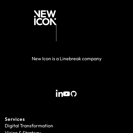
New Icon is a Linebreak company
Services
Digital Transformation
Vision & Strategy