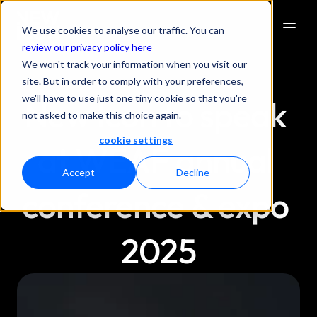
We use cookies to analyse our traffic. You can
review our privacy policy here
We won't track your information when you visit our
site. But in order to comply with your preferences,
we'll have to use just one tiny cookie so that you're
New Icon to speak 
not asked to make this choice again.
cookie settings
at WEAF annual 
Accept
Decline
conference & expo 
2025