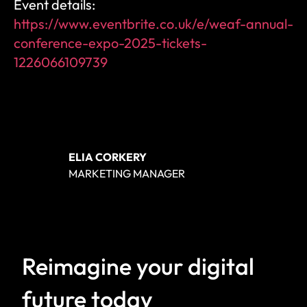
Event details: 
https://www.eventbrite.co.uk/e/weaf-annual-
conference-expo-2025-tickets-
1226066109739
ELIA CORKERY
MARKETING MANAGER
Reimagine your digital 
future today