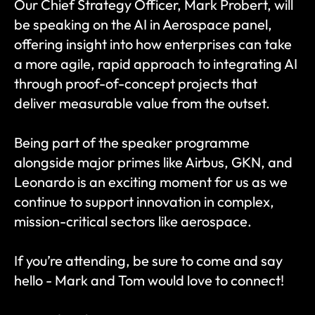
Our Chief Strategy Officer, Mark Probert, will 
be speaking on the AI in Aerospace panel, 
offering insight into how enterprises can take 
a more agile, rapid approach to integrating AI 
through proof-of-concept projects that 
deliver measurable value from the outset.
Being part of the speaker programme 
alongside major primes like Airbus, GKN, and 
Leonardo is an exciting moment for us as we 
continue to support innovation in complex, 
mission-critical sectors like aerospace.
If you’re attending, be sure to come and say 
hello - Mark and Tom would love to connect!