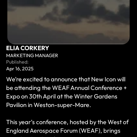
ELIA CORKERY
MARKETING MANAGER
Published:
Apr 16, 2025
We’re excited to announce that New Icon will 
be attending the WEAF Annual Conference + 
Expo on 30th April at the Winter Gardens 
Pavilion in Weston-super-Mare.
This year’s conference, hosted by the West of 
England Aerospace Forum (WEAF), brings 