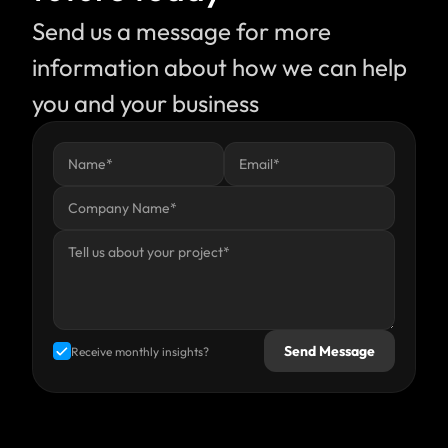
Send us a message for more 
information about how we can help 
you and your business
Send Message
Receive monthly insights?