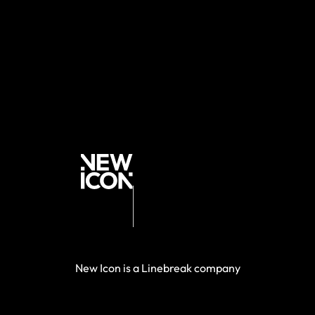
New Icon is a Linebreak company