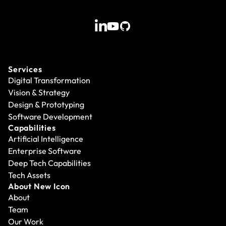
Services
Digital Transformation
Vision & Strategy
Design & Prototyping
Software Development
Capabilities
Artificial Intelligence
Enterprise Software
Deep Tech Capabilities
Tech Assets
About New Icon
About
Team
Our Work