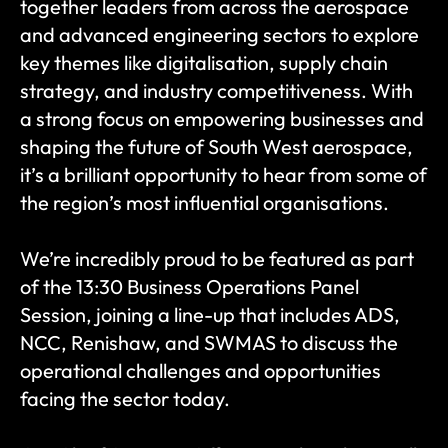
together leaders from across the aerospace 
and advanced engineering sectors to explore 
key themes like digitalisation, supply chain 
strategy, and industry competitiveness. With 
a strong focus on empowering businesses and 
shaping the future of South West aerospace, 
it’s a brilliant opportunity to hear from some of 
the region’s most influential organisations.
We’re incredibly proud to be featured as part 
of the 13:30 Business Operations Panel 
Session, joining a line-up that includes ADS, 
NCC, Renishaw, and SWMAS to discuss the 
operational challenges and opportunities 
facing the sector today.