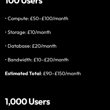
100 Users
• Compute: £50–£100/month
• Storage: £10/month
• Database: £20/month
• Bandwidth: £10–£20/month
Estimated Total
: £90–£150/month
1,000 Users