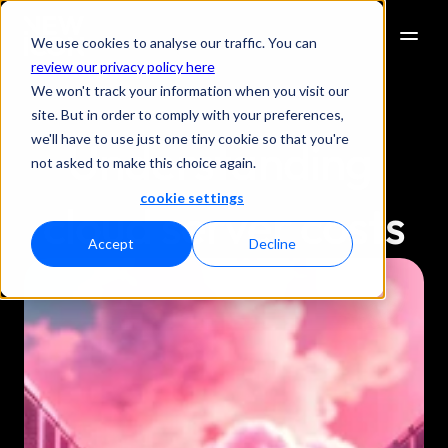
We use cookies to analyse our traffic. You can
review our privacy policy here
We won't track your information when you visit our
site. But in order to comply with your preferences,
we'll have to use just one tiny cookie so that you're
Understanding 
not asked to make this choice again.
cookie settings
cloud server costs
Accept
Decline