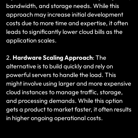
bandwidth, and storage needs. While this 
approach may increase initial development 
costs due to more time and expertise, it often 
leads to significantly lower cloud bills as the 
application scales.
2. 
Hardware Scaling Approach
: The 
alternative is to build quickly and rely on 
powerful servers to handle the load. This 
might involve using larger and more expensive 
cloud instances to manage traffic, storage, 
and processing demands. While this option 
gets a product to market faster, it often results 
in higher ongoing operational costs.