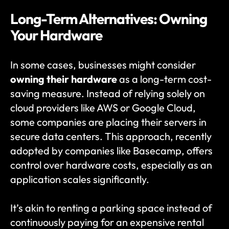
Long-Term Alternatives: Owning 
Your Hardware
In some cases, businesses might consider 
owning their hardware
 as a long-term cost-
saving measure. Instead of relying solely on 
cloud providers like AWS or Google Cloud, 
some companies are placing their servers in 
secure data centers. This approach, recently 
adopted by companies like Basecamp, offers 
control over hardware costs, especially as an 
application scales significantly.
It’s akin to renting a parking space instead of 
continuously paying for an expensive rental 