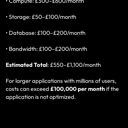
• Compute: £300–£600/month
• Storage: £50–£100/month
• Database: £100–£200/month
• Bandwidth: £100–£200/month
Estimated Total
: £550–£1,100/month
For larger applications with millions of users, 
costs can exceed 
£100,000 per month
 if the 
application is not optimized.