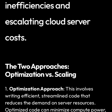
inefficiencies and 
escalating cloud server 
costs.
The Two Approaches: 
Optimization vs. Scaling
1. 
Optimization Approach
: This involves 
writing efficient, streamlined code that 
reduces the demand on server resources. 
Optimized code can minimize compute power, 