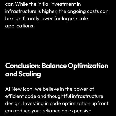
car. While the initial investment in 
infrastructure is higher, the ongoing costs can 
be significantly lower for large-scale 
applications.
Conclusion: Balance Optimization 
and Scaling
At New Icon, we believe in the power of 
efficient code and thoughtful infrastructure 
design. Investing in code optimization upfront 
can reduce your reliance on expensive 