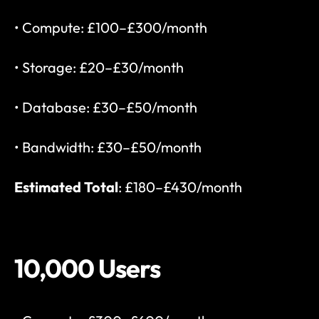
• Compute: £100–£300/month
• Storage: £20–£30/month
• Database: £30–£50/month
• Bandwidth: £30–£50/month
Estimated Total
: £180–£430/month
10,000 Users