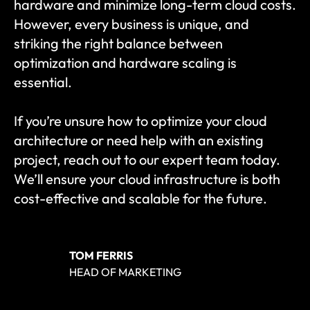
hardware and minimize long-term cloud costs. 
However, every business is unique, and 
striking the right balance between 
optimization and hardware scaling is 
essential.
If you’re unsure how to optimize your cloud 
architecture or need help with an existing 
project, reach out to our expert team today. 
We’ll ensure your cloud infrastructure is both 
cost-effective and scalable for the future.
TOM FERRIS
HEAD OF MARKETING