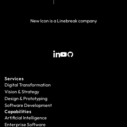
New Icon is a Linebreak company
Services
Digital Transformation
Vision & Strategy
Design & Prototyping
Software Development
Capabilities
Artificial Intelligence
Enterprise Software