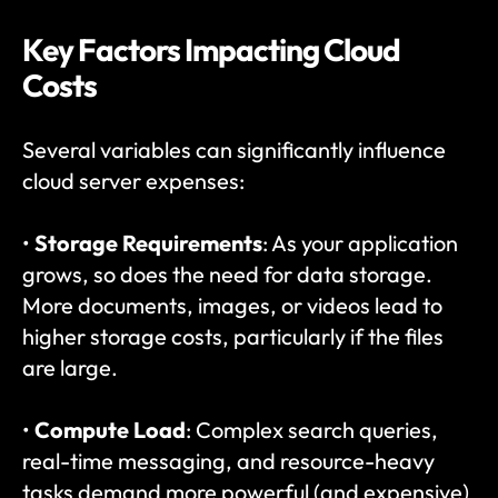
Key Factors Impacting Cloud 
Costs
Several variables can significantly influence 
cloud server expenses:
• 
Storage Requirements
: As your application 
grows, so does the need for data storage. 
More documents, images, or videos lead to 
higher storage costs, particularly if the files 
are large.
• 
Compute Load
: Complex search queries, 
real-time messaging, and resource-heavy 
tasks demand more powerful (and expensive) 