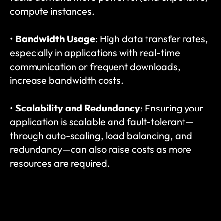
compute instances.
• 
Bandwidth Usage
: High data transfer rates, 
especially in applications with real-time 
communication or frequent downloads, 
increase bandwidth costs.
• 
Scalability and Redundancy
: Ensuring your 
application is scalable and fault-tolerant—
through auto-scaling, load balancing, and 
redundancy—can also raise costs as more 
resources are required.