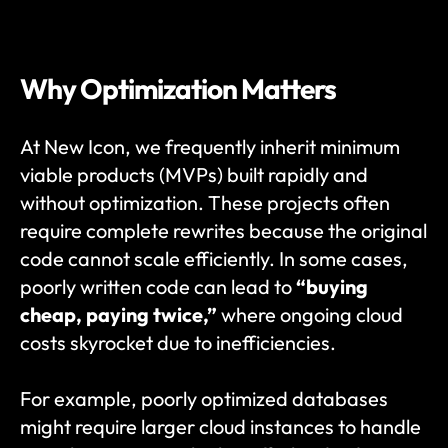
Why Optimization Matters
At New Icon, we frequently inherit minimum 
viable products (MVPs) built rapidly and 
without optimization. These projects often 
require complete rewrites because the original 
code cannot scale efficiently. In some cases, 
poorly written code can lead to 
“buying 
cheap, paying twice,”
 where ongoing cloud 
costs skyrocket due to inefficiencies.
For example, poorly optimized databases 
might require larger cloud instances to handle 