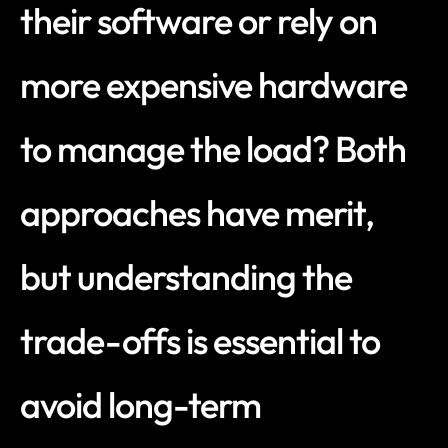
their software or rely on 
more expensive hardware 
to manage the load? Both 
approaches have merit, 
but understanding the 
trade-offs is essential to 
avoid long-term 