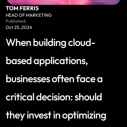
TOM FERRIS
HEAD OF MARKETING
Published:
Oct 25, 2024
When building cloud-
based applications, 
businesses often face a 
critical decision: should 
they invest in optimizing 