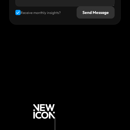
Send Message
Receive monthly insights?