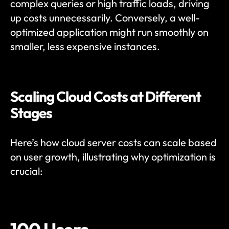
complex queries or high traffic loads, driving 
up costs unnecessarily. Conversely, a well-
optimized application might run smoothly on 
smaller, less expensive instances.
Scaling Cloud Costs at Different 
Stages
Here’s how cloud server costs can scale based 
on user growth, illustrating why optimization is 
crucial: