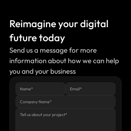
Reimagine your digital 
future today
Send us a message for more 
information about how we can help 
you and your business