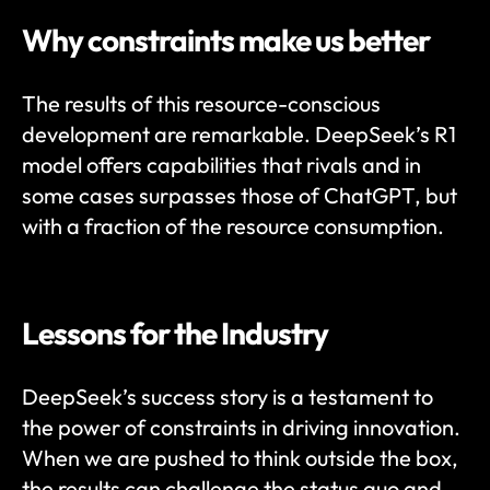
Why constraints make us better 
The results of this resource-conscious 
development are remarkable. DeepSeek’s R1 
model offers capabilities that rivals and in 
some cases surpasses those of ChatGPT, but 
with a fraction of the resource consumption. 
Lessons for the Industry
DeepSeek’s success story is a testament to 
the power of constraints in driving innovation. 
When we are pushed to think outside the box, 
the results can challenge the status quo and 