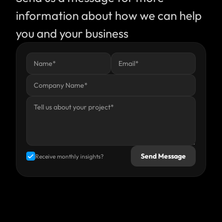
information about how we can help 
you and your business
Send Message
Receive monthly insights?