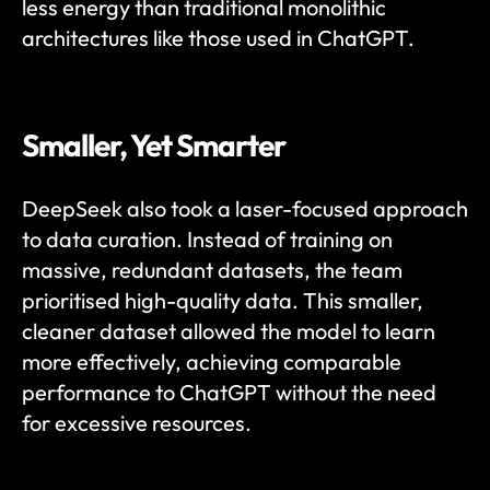
less energy than traditional monolithic 
architectures like those used in ChatGPT.
Smaller, Yet Smarter
DeepSeek also took a laser-focused approach 
to data curation. Instead of training on 
massive, redundant datasets, the team 
prioritised high-quality data. This smaller, 
cleaner dataset allowed the model to learn 
more effectively, achieving comparable 
performance to ChatGPT without the need 
for excessive resources.