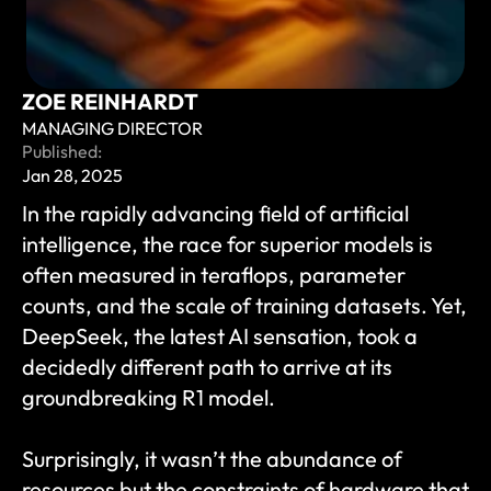
ZOE REINHARDT
MANAGING DIRECTOR
Published:
Jan 28, 2025
In the rapidly advancing field of artificial 
intelligence, the race for superior models is 
often measured in teraflops, parameter 
counts, and the scale of training datasets. Yet, 
DeepSeek, the latest AI sensation, took a 
decidedly different path to arrive at its 
groundbreaking R1 model. 
Surprisingly, it wasn’t the abundance of 
resources but the constraints of hardware that 