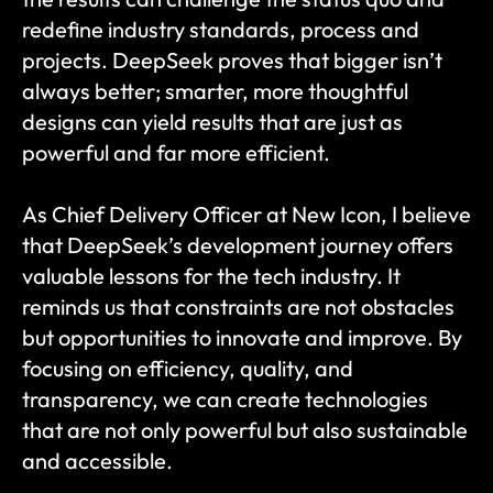
redefine industry standards, process and 
projects. DeepSeek proves that bigger isn’t 
always better; smarter, more thoughtful 
designs can yield results that are just as 
powerful and far more efficient.
As Chief Delivery Officer at New Icon, I believe 
that DeepSeek’s development journey offers 
valuable lessons for the tech industry. It 
reminds us that constraints are not obstacles 
but opportunities to innovate and improve. By 
focusing on efficiency, quality, and 
transparency, we can create technologies 
that are not only powerful but also sustainable 
and accessible.