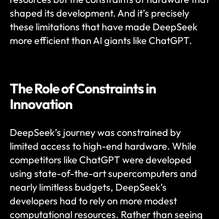
shaped its development. And it’s precisely 
these limitations that have made DeepSeek 
more efficient than AI giants like ChatGPT.
The Role of Constraints in 
Innovation
DeepSeek’s journey was constrained by 
limited access to high-end hardware. While 
competitors like ChatGPT were developed 
using state-of-the-art supercomputers and 
nearly limitless budgets, DeepSeek’s 
developers had to rely on more modest 
computational resources. Rather than seeing 