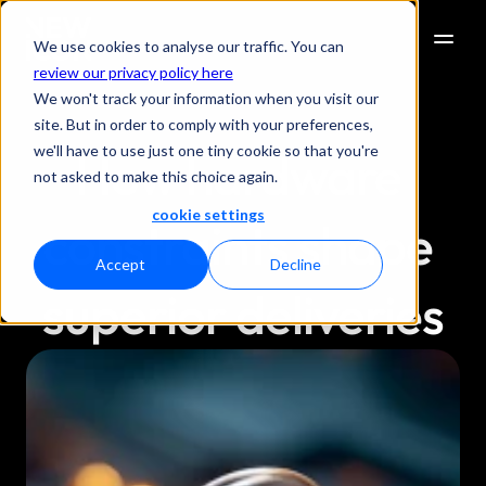
We use cookies to analyse our traffic. You can
review our privacy policy here
We won't track your information when you visit our
site. But in order to comply with your preferences,
we'll have to use just one tiny cookie so that you're
How hardware 
not asked to make this choice again.
cookie settings
constraints shape 
Accept
Decline
superior deliveries