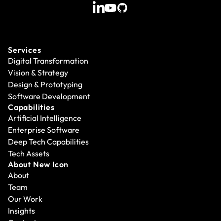
Services
Digital Transformation
Vision & Strategy
Design & Prototyping
Software Development
Capabilities
Artificial Intelligence
Enterprise Software
Deep Tech Capabilities
Tech Assets
About New Icon
About
Team
Our Work
Insights