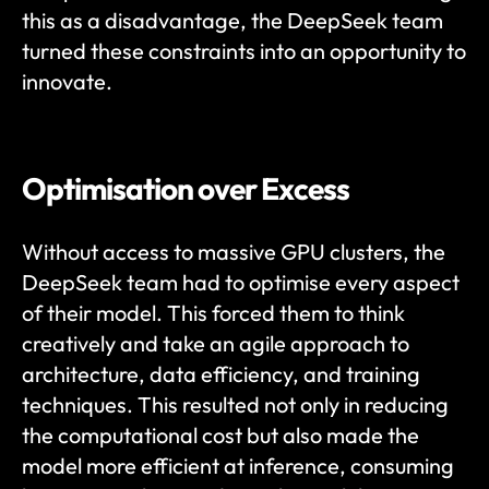
this as a disadvantage, the DeepSeek team 
turned these constraints into an opportunity to 
innovate.
Optimisation over Excess
Without access to massive GPU clusters, the 
DeepSeek team had to optimise every aspect 
of their model. This forced them to think 
creatively and take an agile approach to 
architecture, data efficiency, and training 
techniques. This resulted not only in reducing 
the computational cost but also made the 
model more efficient at inference, consuming 