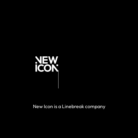
New Icon is a Linebreak company