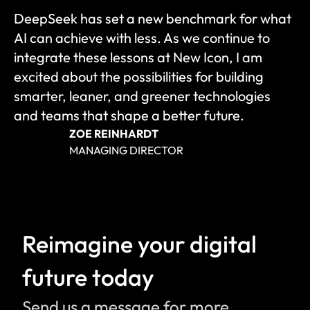
DeepSeek has set a new benchmark for what 
AI can achieve with less. As we continue to 
integrate these lessons at New Icon, I am 
excited about the possibilities for building 
smarter, leaner, and greener technologies 
and teams that shape a better future.
ZOE REINHARDT
MANAGING DIRECTOR
Reimagine your digital 
future today
Send us a message for more 